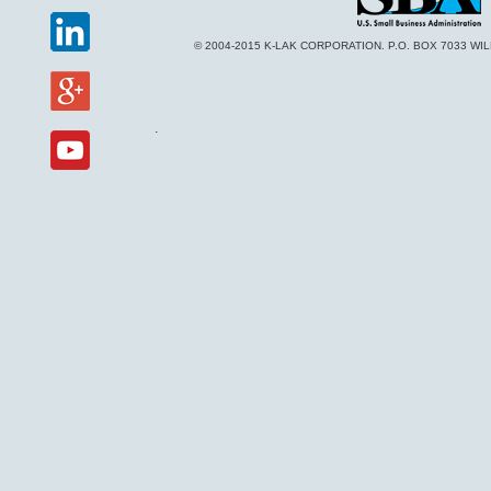
© 2004-2015 K-LAK CORPORATION. P.O. BOX 7033 WI
.