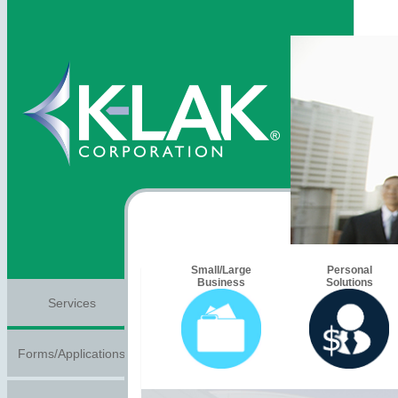
Small/Large
Personal
Business
Solutions
Services
Forms/Applications