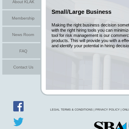
About KLAK
Small/Large Business
Membership
Making the right business decision somet
with the right hiring tools you can minimi
News Room
tool for risk management is our commerc
products. This will provide you with a eff
and identify your potential in hiring decisi
FAQ
Contact Us
LEGAL TERMS & CONDITIONS
|
PRIVACY POLICY
|
ONL